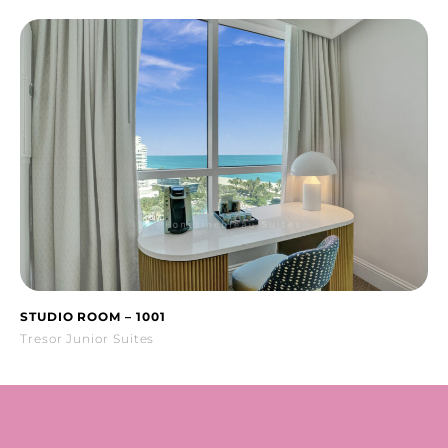
STUDIO ROOM – 1001
Tresor Junior Suites