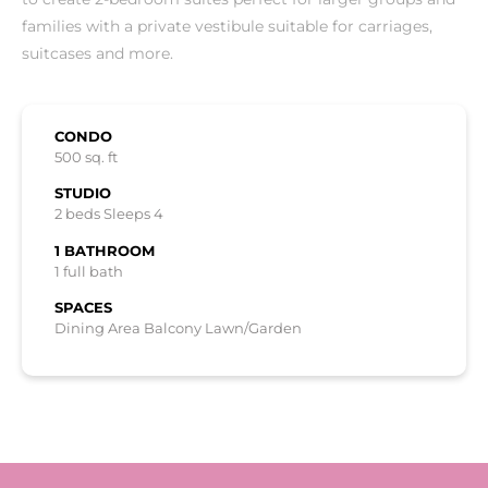
families with a private vestibule suitable for carriages,
suitcases and more.
CONDO
500 sq. ft
STUDIO
2 beds Sleeps 4
1 BATHROOM
1 full bath
SPACES
Dining Area Balcony Lawn/Garden