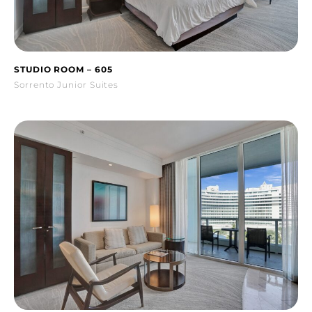
STUDIO ROOM – 605
Sorrento Junior Suites