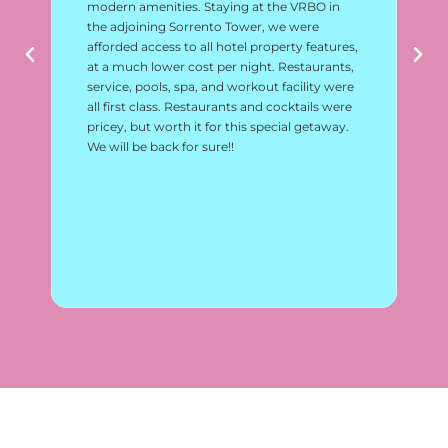
modern amenities. Staying at the VRBO in
lo
the adjoining Sorrento Tower, we were
vi
afforded access to all hotel property features,
am
at a much lower cost per night. Restaurants,
ac
service, pools, spa, and workout facility were
an
all first class. Restaurants and cocktails were
pricey, but worth it for this special getaway.
We will be back for sure!!