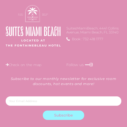
SuitesMiamiBeach, 4441 Collins
Avenue, Miami Beach, FL 33140
Book : 732 418 1777
Follow us ━━
Check on the map
Subscribe to our monthly newsletter for exclusive room
discounts, hot events and more!
Subscribe