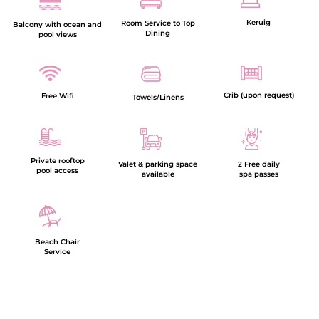
Keruig
Room Service to Top
Balcony with ocean and
Dining
pool views
Crib (upon request)
Free Wifi
Towels/Linens
Private rooftop
Valet & parking space
2 Free daily
pool access
available
spa passes
Beach Chair
Service