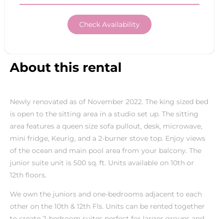
Check Availability
About this rental
Newly renovated as of November 2022. The king sized bed
is open to the sitting area in a studio set up. The sitting
area features a queen size sofa pullout, desk, microwave,
mini fridge, Keurig, and a 2-burner stove top. Enjoy views
of the ocean and main pool area from your balcony. The
junior suite unit is 500 sq. ft. Units available on 10th or
12th floors.
We own the juniors and one-bedrooms adjacent to each
other on the 10th & 12th Fls. Units can be rented together
to create 2-bedroom suites perfect for larger groups and