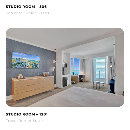
STUDIO ROOM – 506
Sorrento Junior Suites
STUDIO ROOM – 1201
Tresor Junior Suites