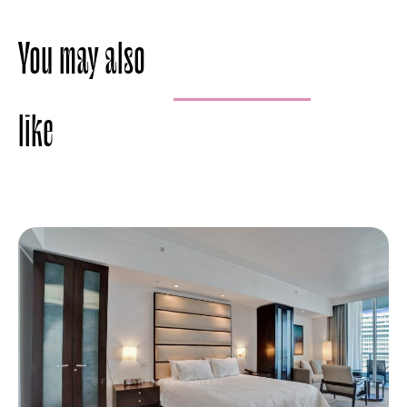
You may also
like