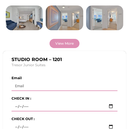
View More
STUDIO ROOM – 1201
Tresor Junior Suites
Email
CHECK IN :
CHECK OUT :