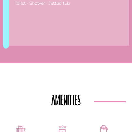
Toilet · Shower · Jetted tub
AMENITIES