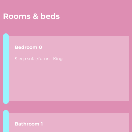
Rooms & beds
Bedroom 0
Sleep sofa /futon · King
Bathroom 1